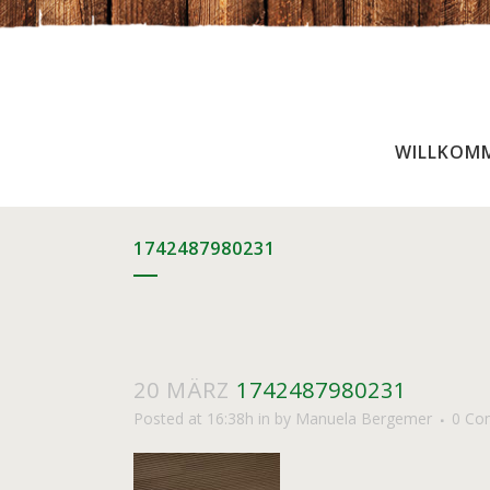
WILLKOM
1742487980231
20 MÄRZ
1742487980231
Posted at 16:38h
in
by
Manuela Bergemer
0 Co