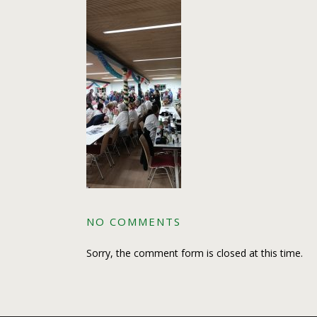
NO COMMENTS
Sorry, the comment form is closed at this time.