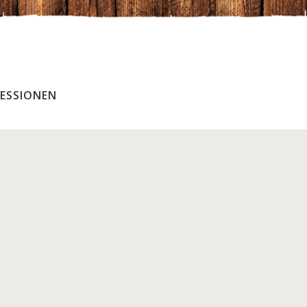
ESSIONEN