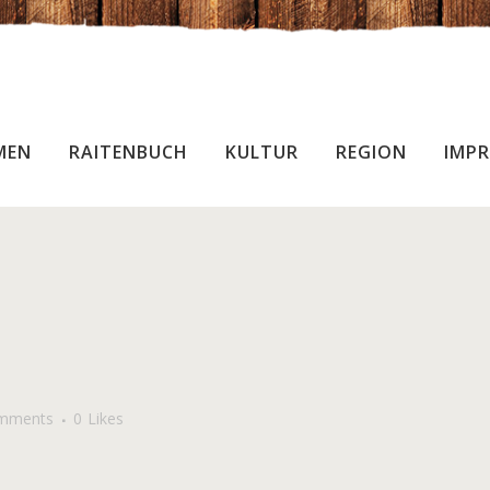
MEN
RAITENBUCH
KULTUR
REGION
IMPR
mments
0
Likes